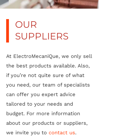
OUR
SUPPLIERS
At ElectroMecaniQue, we only sell
the best products available. Also,
if you’re not quite sure of what
you need, our team of specialists
can offer you expert advice
tailored to your needs and
budget. For more information
about our products or suppliers,
we invite you to
contact us
.