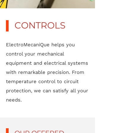
CONTROLS
ElectroMecaniQue helps you
control your mechanical
equipment and electrical systems
with remarkable precision. From
temperature control to circuit
protection, we can satisfy all your
needs.