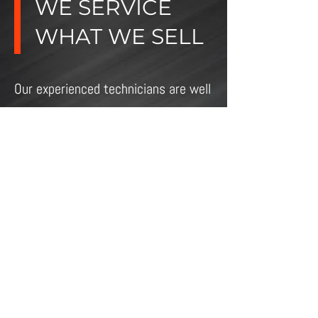
WE SERVICE
WHAT WE SELL
Our experienced technicians are well
known for their quality work.
COME IN AND SEE WHY
ELECTROMECANIQUE
4033 Victoria Ave
Vineland, ON L0R 2C0
Phone:
905-562-7440