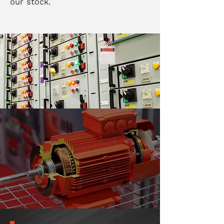
our stock.