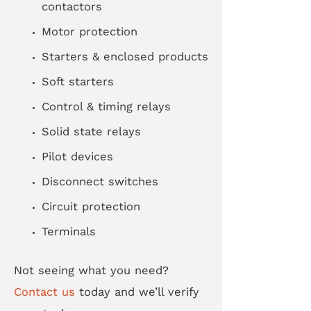
contactors
Motor protection
Starters & enclosed products
Soft starters
Control & timing relays
Solid state relays
Pilot devices
Disconnect switches
Circuit protection
Terminals
Not seeing what you need?
Contact us
today and we’ll verify