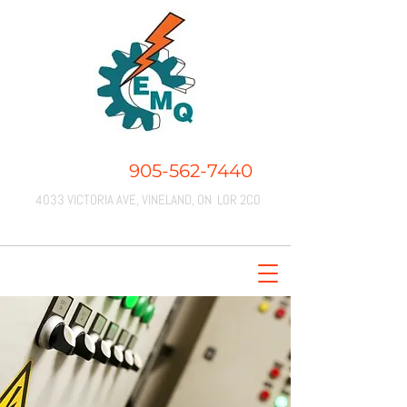
CALL US:
905-562-7440
4033 VICTORIA AVE, VINELAND, ON L0R 2C0