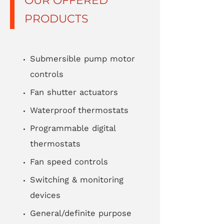
OUR OFFERED
PRODUCTS
Submersible pump motor
controls
Fan shutter actuators
Waterproof thermostats
Programmable digital
thermostats
Fan speed controls
Switching & monitoring
devices
General/definite purpose