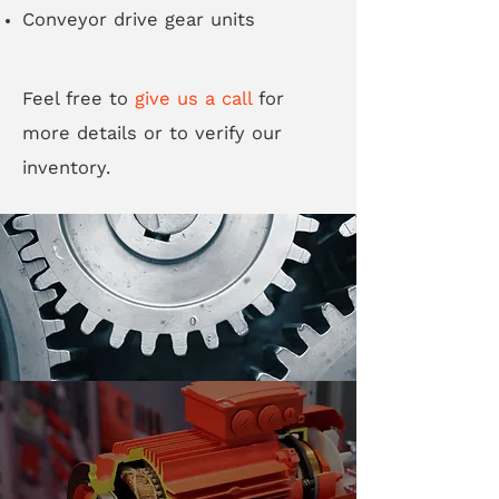
Conveyor drive gear units
Feel free to
give us a call
for
more details or to verify our
inventory.