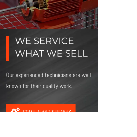
WE SERVICE
WHAT WE SELL
Our experienced technicians are well
known for their quality work.
COME IN AND SEE WHY