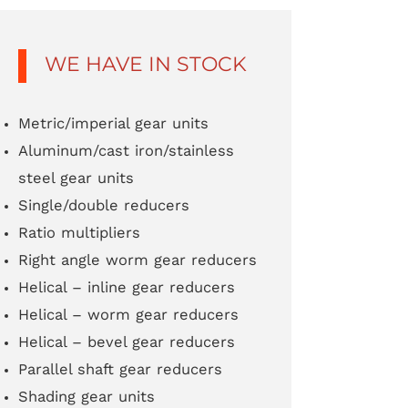
WE HAVE IN STOCK
Metric/imperial gear units
Aluminum/cast iron/stainless
steel gear units
Single/double reducers
Ratio multipliers
Right angle worm gear reducers
Helical – inline gear reducers
Helical – worm gear reducers
Helical – bevel gear reducers
Parallel shaft gear reducers
Shading gear units