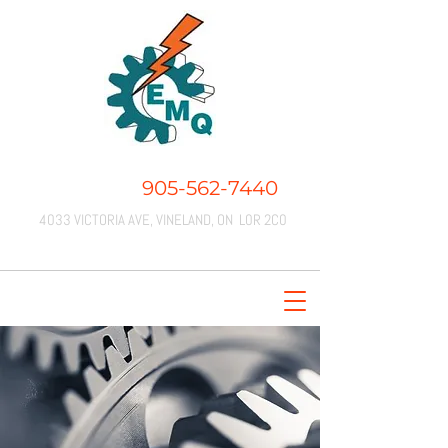
CALL US:
905-562-7440
4033 VICTORIA AVE, VINELAND, ON L0R 2C0