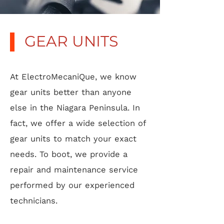
GEAR UNITS
At ElectroMecaniQue, we know
gear units better than anyone
else in the Niagara Peninsula. In
fact, we offer a wide selection of
gear units to match your exact
needs. To boot, we provide a
repair and maintenance service
performed by our experienced
technicians.